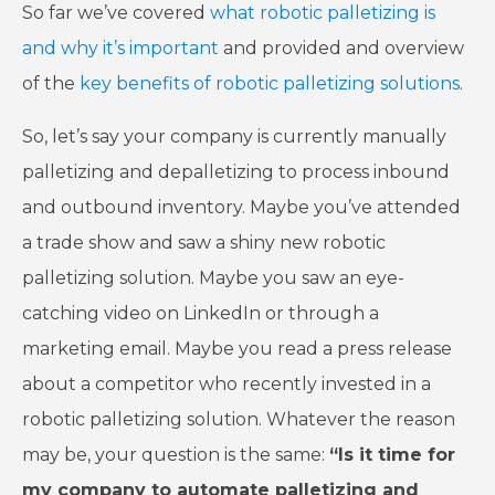
So far we’ve covered
what robotic palletizing is
and why it’s important
and provided and overview
of the
key benefits of robotic palletizing solutions
.
So, let’s say your company is currently manually
palletizing and depalletizing to process inbound
and outbound inventory. Maybe you’ve attended
a trade show and saw a shiny new robotic
palletizing solution. Maybe you saw an eye-
catching video on LinkedIn or through a
marketing email. Maybe you read a press release
about a competitor who recently invested in a
robotic palletizing solution. Whatever the reason
may be, your question is the same:
“Is it time for
my company to automate palletizing and