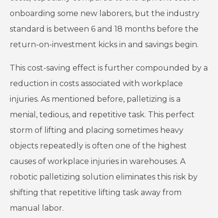
onboarding some new laborers, but the industry
standard is between 6 and 18 months before the
return-on-investment kicks in and savings begin.
This cost-saving effect is further compounded by a
reduction in costs associated with workplace
injuries. As mentioned before, palletizing is a
menial, tedious, and repetitive task. This perfect
storm of lifting and placing sometimes heavy
objects repeatedly is often one of the highest
causes of workplace injuries in warehouses. A
robotic palletizing solution eliminates this risk by
shifting that repetitive lifting task away from
manual labor.