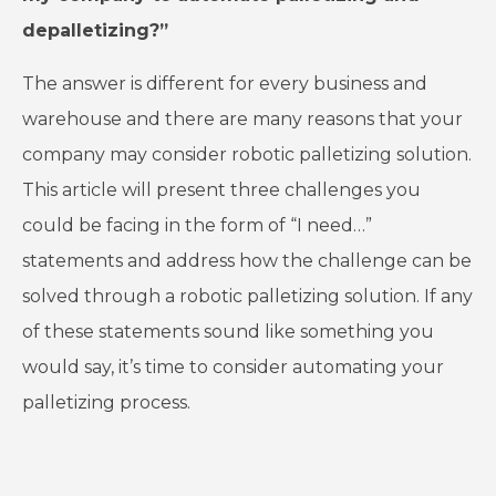
depalletizing?”
The answer is different for every business and
warehouse and there are many reasons that your
company may consider robotic palletizing solution.
This article will present three challenges you
could be facing in the form of “I need…”
statements and address how the challenge can be
solved through a robotic palletizing solution. If any
of these statements sound like something you
would say, it’s time to consider automating your
palletizing process.