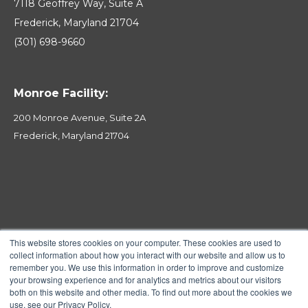
7118 Geoffrey Way, Suite A
Frederick, Maryland 21704
(301) 698-9660
Monroe Facility:
200 Monroe Avenue, Suite 2A
Frederick, Maryland 21704
This website stores cookies on your computer. These cookies are used to
collect information about how you interact with our website and allow us to
remember you. We use this information in order to improve and customize
your browsing experience and for analytics and metrics about our visitors
both on this website and other media. To find out more about the cookies we
use, see our Privacy Policy.