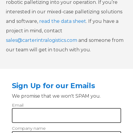
robotic palletizing into your operation. If you’re
interested in our mixed-case palletizing solutions
and software,
read the data sheet
. If you have a
project in mind, contact
sales@carterintralogistics.com
and someone from
our team will get in touch with you.
Sign Up for our Emails
We promise that we won't SPAM you.
Email
Company name