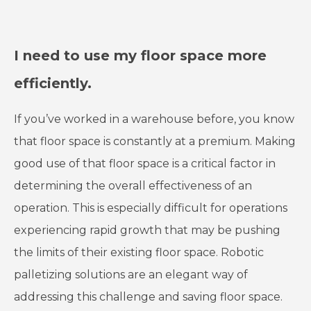
I need to use my floor space more
efficiently.
If you’ve worked in a warehouse before, you know
that floor space is constantly at a premium. Making
good use of that floor space is a critical factor in
determining the overall effectiveness of an
operation. This is especially difficult for operations
experiencing rapid growth that may be pushing
the limits of their existing floor space. Robotic
palletizing solutions are an elegant way of
addressing this challenge and saving floor space.