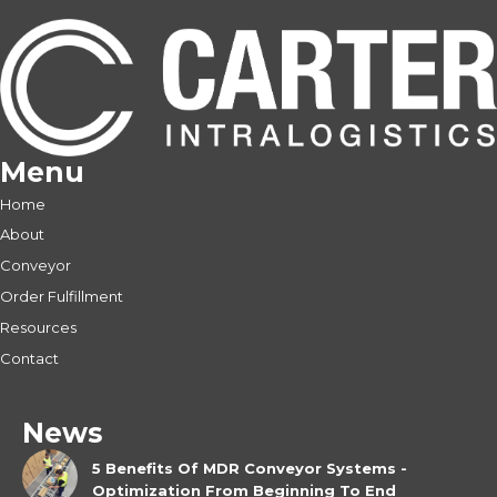
Menu
Home
About
Conveyor
Order Fulfillment
Resources
Contact
News
5 Benefits Of MDR Conveyor Systems -
Optimization From Beginning To End