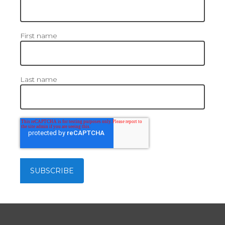
First name
Last name