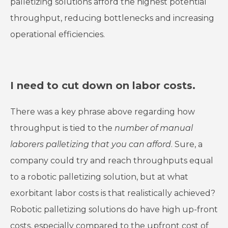
palletizing solutions afford the highest potential
throughput, reducing bottlenecks and increasing
operational efficiencies.
I need to cut down on labor costs.
There was a key phrase above regarding how
throughput is tied to the
number of manual
laborers palletizing that you can afford
. Sure, a
company could try and reach throughputs equal
to a robotic palletizing solution, but at what
exorbitant labor costs is that realistically achieved?
Robotic palletizing solutions do have high up-front
costs, especially compared to the upfront cost of