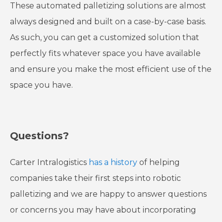
These automated palletizing solutions are almost
always designed and built on a case-by-case basis.
As such, you can get a customized solution that
perfectly fits whatever space you have available
and ensure you make the most efficient use of the
space you have.
Questions?
Carter Intralogistics
has a history
of helping
companies take their first steps into robotic
palletizing and we are happy to answer questions
or concerns you may have about incorporating