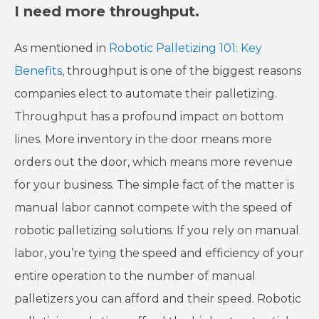
I need more throughput.
As mentioned in
Robotic Palletizing 101: Key
Benefits
, throughput is one of the biggest reasons
companies elect to automate their palletizing.
Throughput has a profound impact on bottom
lines. More inventory in the door means more
orders out the door, which means more revenue
for your business. The simple fact of the matter is
manual labor cannot compete with the speed of
robotic palletizing solutions. If you rely on manual
labor, you’re tying the speed and efficiency of your
entire operation to the number of manual
palletizers you can afford and their speed. Robotic