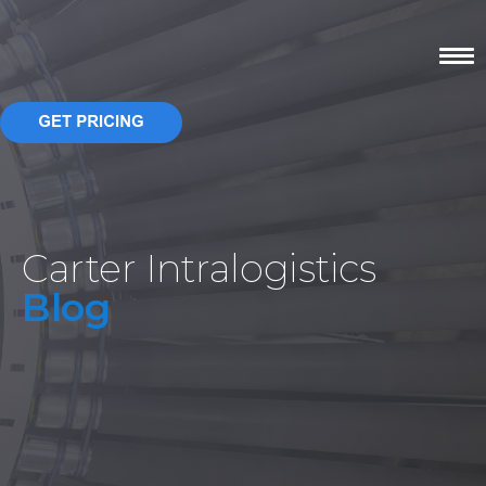
Carter Intralogistics
Blog