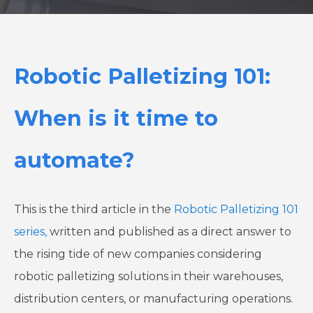
Robotic Palletizing 101:
When is it time to
automate?
This is the third article in the
Robotic Palletizing 101
series,
written and published as a direct answer to
the rising tide of new companies considering
robotic palletizing solutions in their warehouses,
distribution centers, or manufacturing operations.