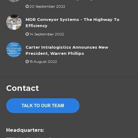
20 September 2022
MDR Conveyor Systems - The Highway To
Efficiency
14 September 2022
Carter Intralogistics Announces New
President, Warren Phillips
15 August 2022
Contact
Headquarters: